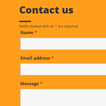
Contact us
Fields marked with an
*
are required
Name
*
Email address
*
Message
*