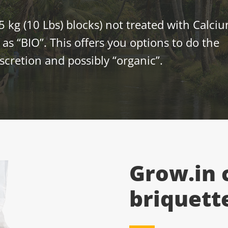
5 kg (10 Lbs) blocks) not treated with Calci
as “BIO”. This offers you options to do the
scretion and possibly “organic”.
Grow.in 
briquett