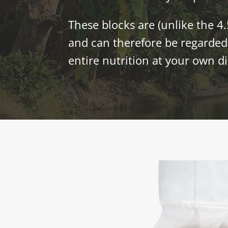
These blocks are (unlike the 4.
and can therefore be regarded 
entire nutrition at your own di