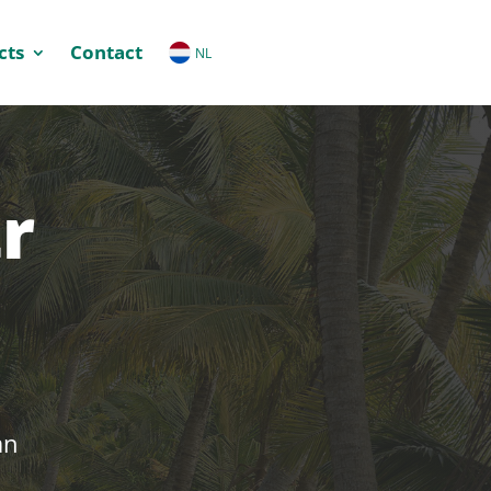
cts
Contact
NL
r
an