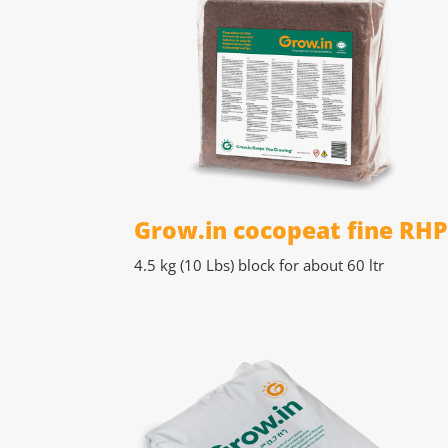
Grow.in cocopeat fine RH
4.5 kg (10 Lbs)
block for about 60 ltr