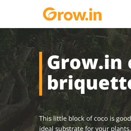
Grow.in 
briquet
This little block of coco is good
ideal substrate for your plants