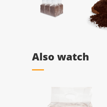
Also watch