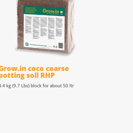
Grow.in coco coarse
potting soil RHP
4.4 kg (9.7 Lbs)
block for about 50 ltr