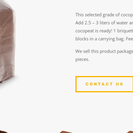
This selected grade of coco
Add 2.5 – 3 liters of water a
cocopeat is ready! 1 briquett
blocks in a carrying bag.
Fee
We sell this product package
pieces.
CONTACT US