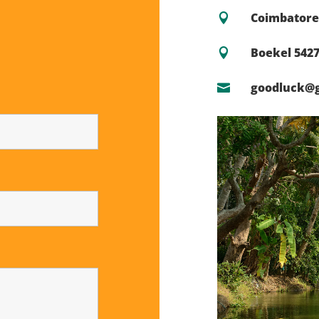
Coimbatore 

Boekel 542

goodluck@
