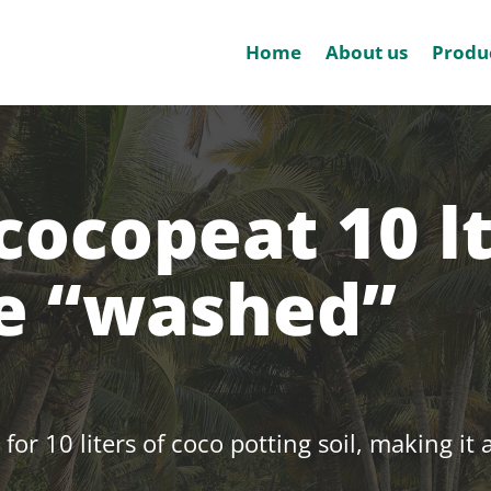
Home
About us
Produ
cocopeat 10 lt
te “washed”
 for 10 liters of coco potting soil, making it 
.