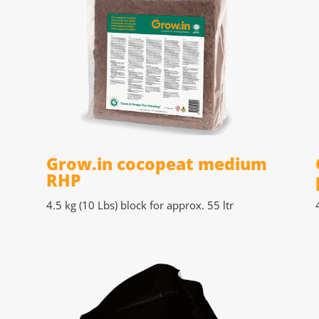
P
Grow.in cocopeat medium
RHP
4.5 kg (10 Lbs)
block for approx. 55 ltr