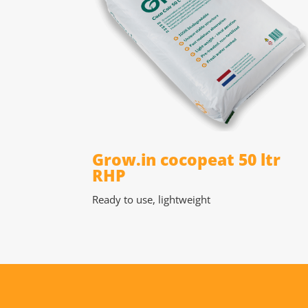
Grow.in cocopeat 50 ltr
RHP
Ready to use, lightweight