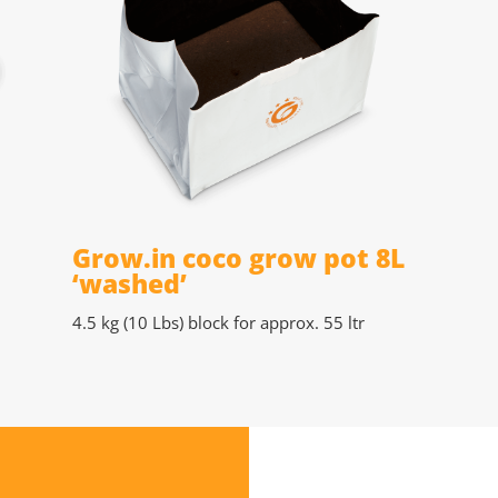
Grow.in coco grow pot 8L
‘washed’
4.5 kg (10 Lbs)
block for approx. 55 ltr