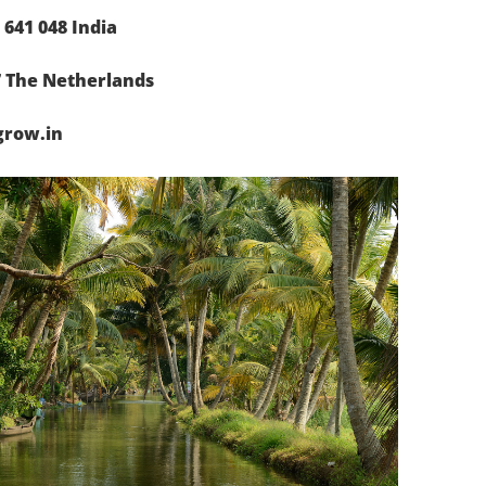
641 048 India
7 The Netherlands
grow.in