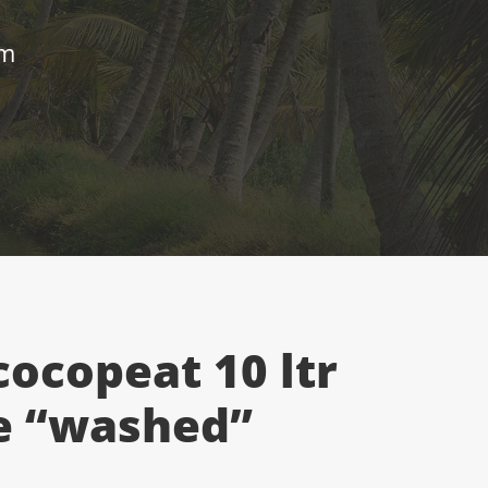
um
cocopeat 10 ltr
e “washed”