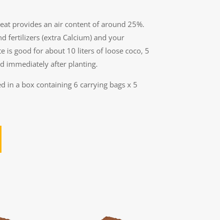
peat provides an air content of around 25%.
nd fertilizers (extra Calcium) and your
e is good for about 10 liters of loose coco, 5
d immediately after planting.
d in a box containing 6 carrying bags x 5