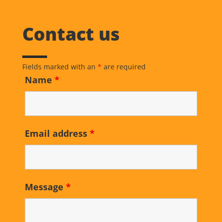
Contact us
Fields marked with an
*
are required
Name
*
Email address
*
Message
*