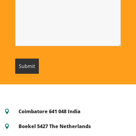
Coimbatore 641 048 India

Boekel 5427 The Netherlands
