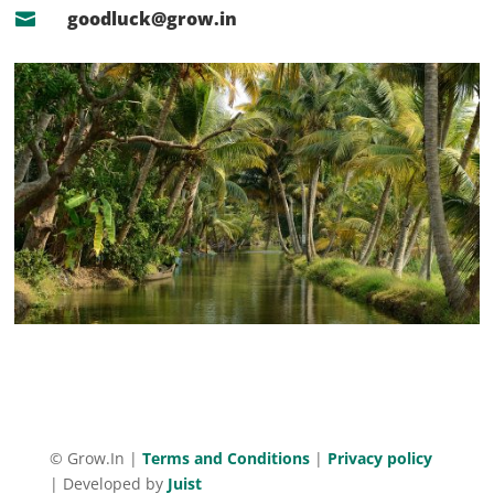
goodluck@grow.in

©
Grow.In |
Terms and Conditions
|
Privacy policy
|
Developed by
Juist