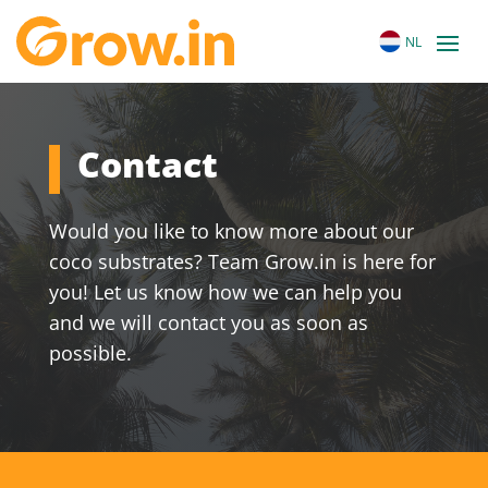
NL
Contact
Would you like to know more about our
coco substrates? Team Grow.in is here for
you! Let us know how we can help you
and we will contact you as soon as
possible.